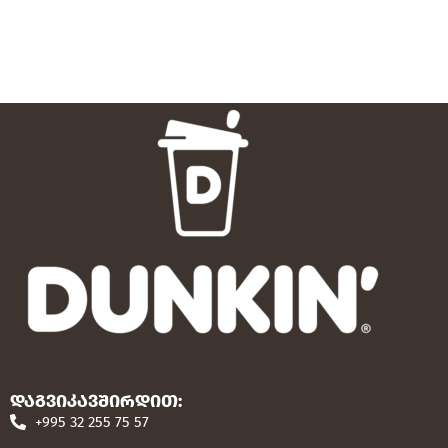
დაგვიკავშირდით:
+995 32 255 75 57