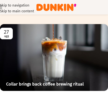
Skip to navigation
Skip to main content
27
ᲐᲒᲕ
Collar brings back coffee brewing ritual