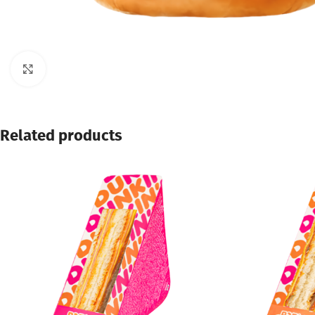
Click to enlarge
Related products