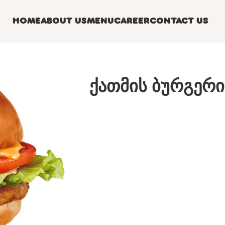
HOME
ABOUT US
MENU
CAREER
CONTACT US
ქათმის ბურგერი