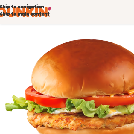
Skip to navigation
Skip to main content