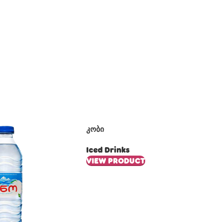
კობი
Iced Drinks
VIEW PRODUCT