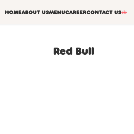
HOME
ABOUT US
MENU
CAREER
CONTACT US
Red Bull